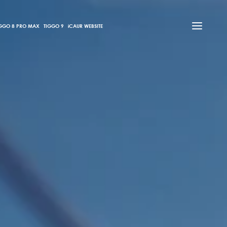
Main
IGGO 8 PRO MAX
TIGGO 9
iCAUR WEBSITE
Menu