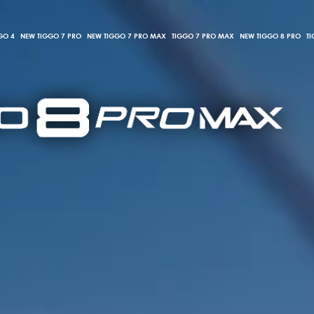
GO 4
NEW TIGGO 7 PRO
NEW TIGGO 7 PRO MAX
TIGGO 7 PRO MAX
NEW TIGGO 8 PRO
T