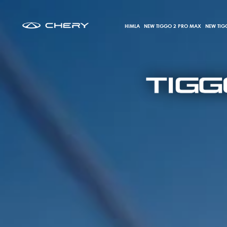
Ir
al
HIMLA
NEW TIGGO 2 PRO MAX
NEW TIG
contenido