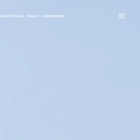
Main
IGGO 8 PRO MAX
TIGGO 9
iCAUR WEBSITE
Menu