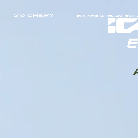
Ir
al
HIMLA
NEW TIGGO 2 PRO MAX
NEW TIG
contenido