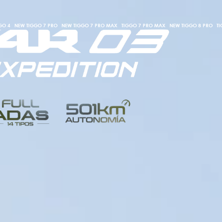
GO 4
NEW TIGGO 7 PRO
NEW TIGGO 7 PRO MAX
TIGGO 7 PRO MAX
NEW TIGGO 8 PRO
T